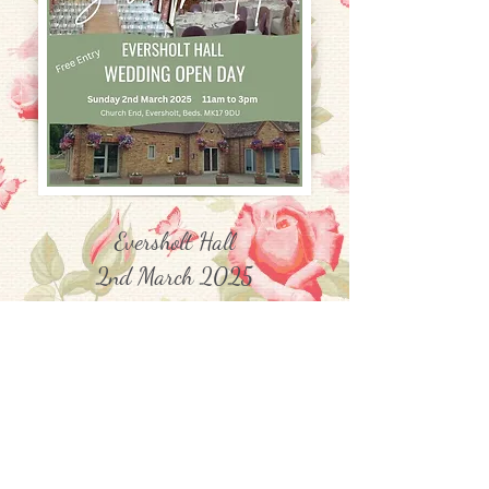
Eversholt Hall
2nd March 2025
Church End, Eversholt, Beds, MK17
9DU