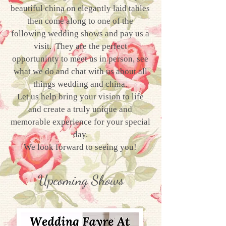
beautiful china on elegantly laid tables
then come along to one of the
following wedding shows and pay us a
visit. They are the perfect
opportuninty to meet us in person, see
what we do and chat with us about all
things wedding and china.
Let us help bring your vision to life
and create a truly unique and
memorable experience for your special
day.
We look forward to seeing you!
Upcoming Shows