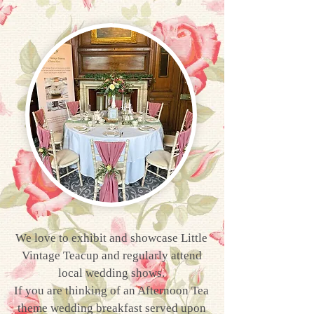
We love to exhibit and showcase Little
Vintage Teacup and regularly attend
local wedding shows.
If you are thinking of an Afternoon Tea
theme wedding breakfast served upon