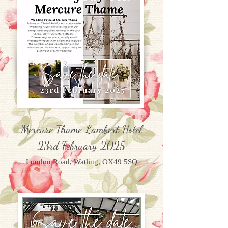
Mercure Thame Lambert Hotel
23rd February 2025
London Road, Watling, OX49 5SQ