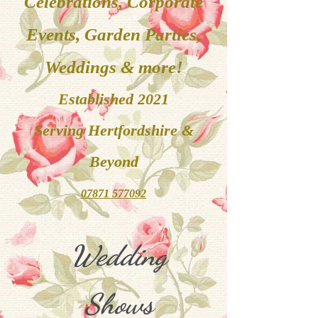
Celebrations, Corporate
Events, Garden Parties,
Weddings & more!
Established 2021
Serving
Hertfordshire &
Beyond
07871 577092
Wedding
Shows