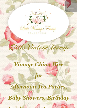
Little Vintage Teacup
V
inta
ge China
Hire
for
Afternoon Tea Parties,
Baby Showers, Birthday