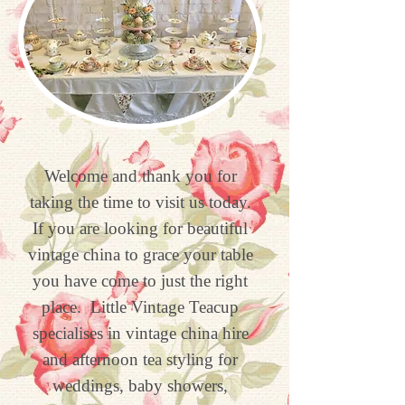
Welcome and thank you for
taking the time to visit us today.
If you are looking for beautiful
vintage china to grace your table
you have come to just the right
place.
Little Vintage Teacup
specialises in vintage china hire
and afternoon tea styling for
weddings, baby showers,