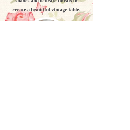
shades and delicate florals to
create a beautiful vintage table.
Cutlery
We have dainty vintage cutlery to
compliment your vintage table
setting, including sugar tongs &
cake slices.