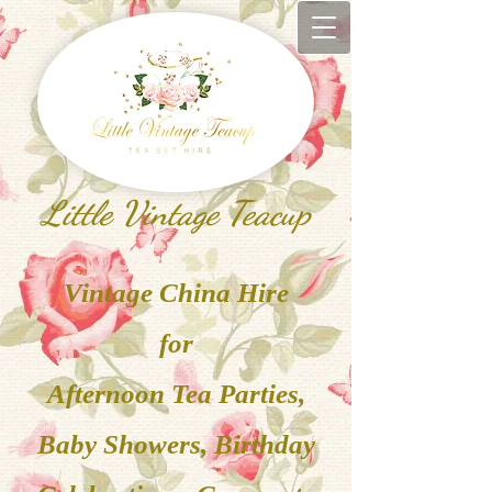
Little Vintage Teacup
V
inta
ge China
Hire
for
Afternoon Tea Parties,
Baby Showers, Birthday