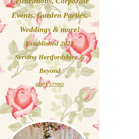
Celebrations, Corporate
Events, Garden Parties,
Weddings & more!
Established 2021
Serving
Hertfordshire &
Beyond
07871 577092