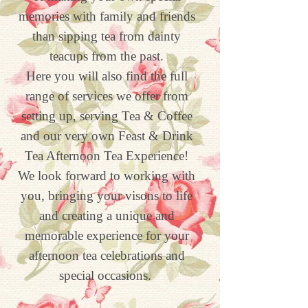
memories with family and friends
than sipping tea from dainty
teacups from the past.
Here you will also find the full
range of services we offer from
setting up, serving Tea & Coffee
and our very own Feast & Drink
Tea Afternoon Tea Experience!
We look forward to working with
you, bringing your visons to life
and creating a unique and
memorable experience for your
afternoon tea celebrations and
special occasions.