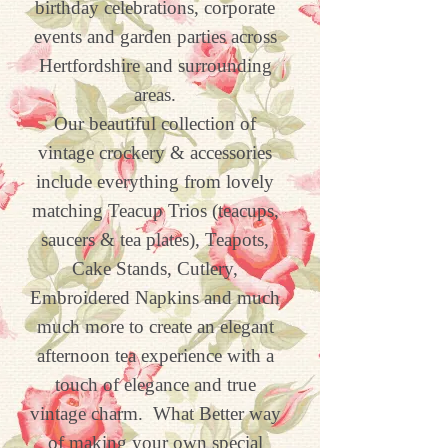
birthday celebrations, corporate
events and garden parties across
Hertfordshire and surrounding
areas.
Our beautiful collection of
vintage crockery & accessories
include everything from
lovely
matching Teacup Trios (teacups,
saucers & tea plates), Teapots,
Cake Stands, Cutlery,
Embroidered Napkins and much
much more to create an elegant
afternoon tea experience with a
touch of elegance and true
vintage charm.
What Better way
of making your own special