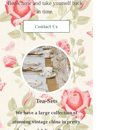
Book now and take yourself back
in time.
Contact Us
Tea-Sets
We have a large collection of
stunning vintage china in pretty